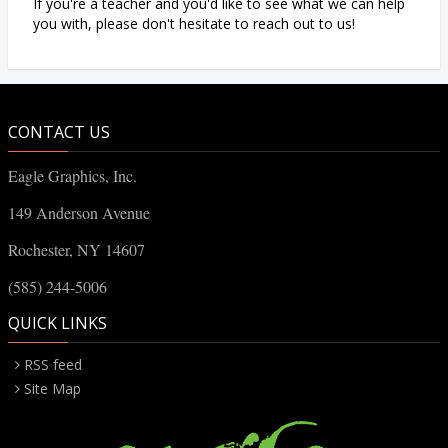
If you're a teacher and you'd like to see what we can help
you with, please don't hesitate to reach out to us!
CONTACT US
Eagle Graphics, Inc.
149 Anderson Avenue
Rochester, NY 14607
(585) 244-5006
QUICK LINKS
RSS feed
Site Map