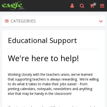
0
CATEGORIES
Educational Support
We're here to help!
Working closely with the teachers union, we've learned
that supporting teachers is always rewarding. We're willing
to do what it takes to make their jobs easier - from
printing calendars, notepads, newsletters and anything
else that may be handy in the classroom!