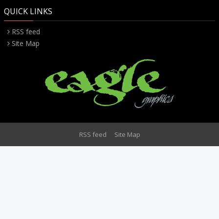
QUICK LINKS
RSS feed
Site Map
RSS feed
Site Map