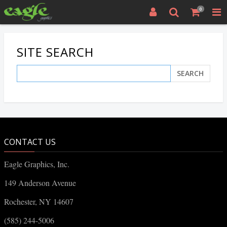
0
SITE SEARCH
SEARCH
CONTACT US
Eagle Graphics, Inc.
149 Anderson Avenue
Rochester, NY 14607
(585) 244-5006